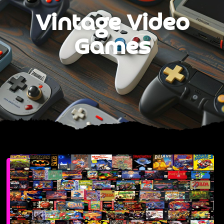
Vintage Video
Games