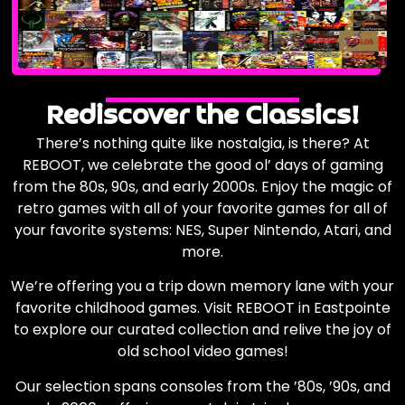
Rediscover the Classics!
There’s nothing quite like nostalgia, is there? At
REBOOT, we celebrate the good ol’ days of gaming
from the 80s, 90s, and early 2000s. Enjoy the magic of
retro games with all of your favorite games for all of
your favorite systems: NES, Super Nintendo, Atari, and
more.
We’re offering you a trip down memory lane with your
favorite childhood games. Visit REBOOT in Eastpointe
to explore our curated collection and relive the joy of
old school video games!
Our selection spans consoles from the ’80s, ’90s, and