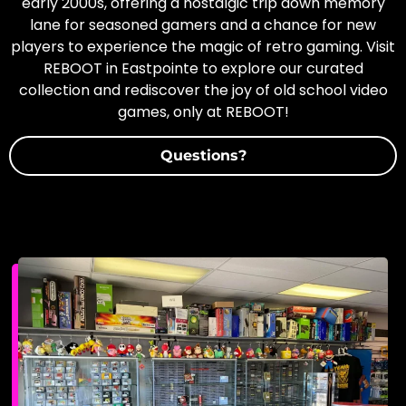
early 2000s, offering a nostalgic trip down memory
lane for seasoned gamers and a chance for new
players to experience the magic of retro gaming. Visit
REBOOT in Eastpointe to explore our curated
collection and rediscover the joy of old school video
games, only at REBOOT!
Questions?