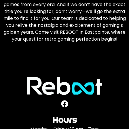
games from every era. And if we don’t have the exact
title you’re looking for, don’t worry—we’ll go the extra
mile to find it for you. Our team is dedicated to helping
you relive the nostalgia and excitement of gaming’s
golden years. Come visit REBOOT in Eastpointe, where
your quest for retro gaming perfection begins!
Hours