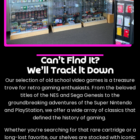
Can’t Find It?
We’ll Track it Down
Our selection of old school video games is a treasure
trove for retro gaming enthusiasts. From the beloved
titles of the NES and Sega Genesis to the
groundbreaking adventures of the Super Nintendo
and PlayStation, we offer a wide array of classics that
defined the history of gaming.
Whether you’re searching for that rare cartridge or a
long-lost favorite, our shelves are stocked with iconic